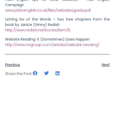
Campaign
www.plainenglish.co.uk/files/websitesguide.pdf
Letting Go of the Words – two free chapters from the
book by Janice (Ginny) Redish
http://www.redish.net/books/item/5
Website Reading: It (Sometimes) Does Happen
http://www.nngroup.com/articles/website-reading/
Previous
Next
Share the Post: