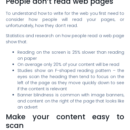
People don’t read web pages
To understand how to write for the web you first need to
consider how people will read your pages, or
unfortunately, how they don’t read.
Statistics and research on how people read a web page
show that:
Reading on the screen is 25% slower than reading
on paper
On average only 20% of your content will be read
Studies show an F-shaped reading pattern – the
eyes scan the heading then tend to focus on the
left of the page as they move quickly down to see
if the content is relevant
Banner blindness is common with image banners,
and content on the right of the page that looks like
an advert
Make your content easy to
scan