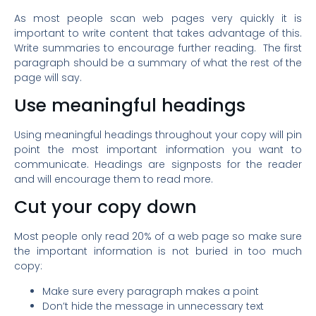
As most people scan web pages very quickly it is
important to write content that takes advantage of this.
Write summaries to encourage further reading. The first
paragraph should be a summary of what the rest of the
page will say.
Use meaningful headings
Using meaningful headings throughout your copy will pin
point the most important information you want to
communicate. Headings are signposts for the reader
and will encourage them to read more.
Cut your copy down
Most people only read 20% of a web page so make sure
the important information is not buried in too much
copy:
Make sure every paragraph makes a point
Don’t hide the message in unnecessary text