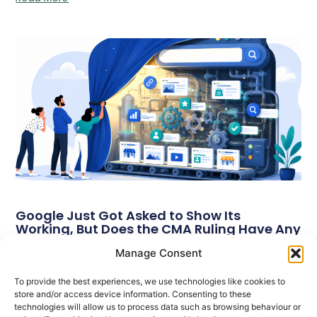
Google Just Got Asked to Show Its
Working, But Does the CMA Ruling Have Any
Teeth?
Manage Consent
On 17 June 2026, the UK’s Competition and Markets Authority
(CMA) introduced two legally binding requirements for Google’s
To provide the best experiences, we use technologies like cookies to
search services.
store and/or access device information. Consenting to these
technologies will allow us to process data such as browsing behaviour or