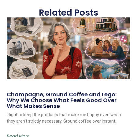
Related Posts
Champagne, Ground Coffee and Lego:
Why We Choose What Feels Good Over
What Makes Sense
I fight to keep the products that make me happy even when
they aren’t strictly necessary. Ground coffee over instant.
Read More