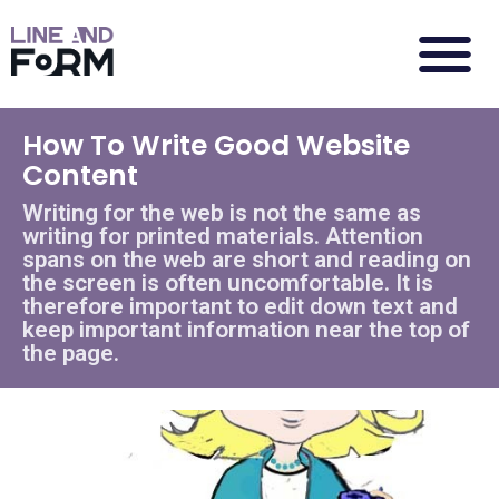
How To Write Good Website
Content
Writing for the web is not the same as
writing for printed materials. Attention
spans on the web are short and reading on
the screen is often uncomfortable. It is
therefore important to edit down text and
keep important information near the top of
the page.