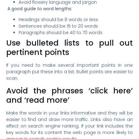
Avoid flowery language and jargon
A good guide to word lengths:
Headings should be 8 words or less
Sentences should be 15 to 20 words
Paragraphs should be 40 to 70 words
Use bulleted lists to pull out
pertinent points
If you need to make several important points in one
paragraph put these into a list. Bullet points are easier to
scan.
Avoid the phrases ‘click here’
and ‘read more’
Make the words in your links informative and they will be
easier to find and draw more traffic. Links also have an
effect on search engine ranking. If your link includes the
key words for its content the web page is more likely to
appear in search engine results.