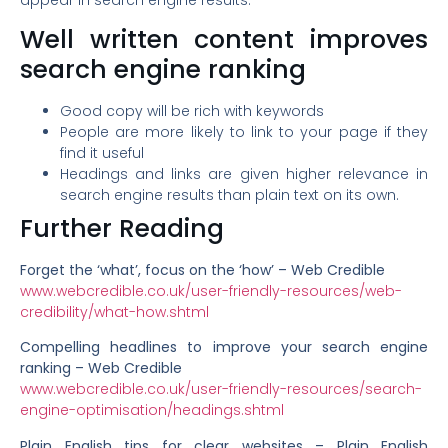
Well written content improves
search engine ranking
Good copy will be rich with keywords
People are more likely to link to your page if they
find it useful
Headings and links are given higher relevance in
search engine results than plain text on its own.
Further Reading
Forget the ‘what’, focus on the ‘how’ – Web Credible
www.webcredible.co.uk/user-friendly-resources/web-
credibility/what-how.shtml
Compelling headlines to improve your search engine
ranking – Web Credible
www.webcredible.co.uk/user-friendly-resources/search-
engine-optimisation/headings.shtml
Plain English tips for clear websites – Plain English