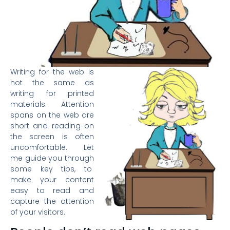
Writing for the web is
not the same as
writing for printed
materials. Attention
spans on the web are
short and reading on
the screen is often
uncomfortable. Let
me guide you through
some key tips, to
make your content
easy to read and
capture the attention
of your visitors.