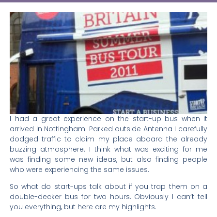
I had a great experience on the start-up bus when it
arrived in Nottingham. Parked outside Antenna I carefully
dodged traffic to claim my place aboard the already
buzzing atmosphere. I think what was exciting for me
was finding some new ideas, but also finding people
who were experiencing the same issues.
So what do start-ups talk about if you trap them on a
double-decker bus for two hours. Obviously I can’t tell
you everything, but here are my highlights.