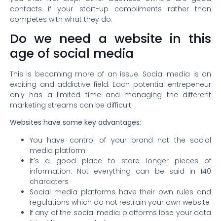
contacts if your start-up compliments rather than
competes with what they do.
Do we need a website in this
age of social media
This is becoming more of an issue. Social media is an
exciting and addictive field. Each potential entrepeneur
only has a limited time and managing the different
marketing streams can be difficult.
Websites have some key advantages:
You have control of your brand not the social
media platform
It’s a good place to store longer pieces of
information. Not everything can be said in 140
characters
Social media platforms have their own rules and
regulations which do not restrain your own website
If any of the social media platforms lose your data