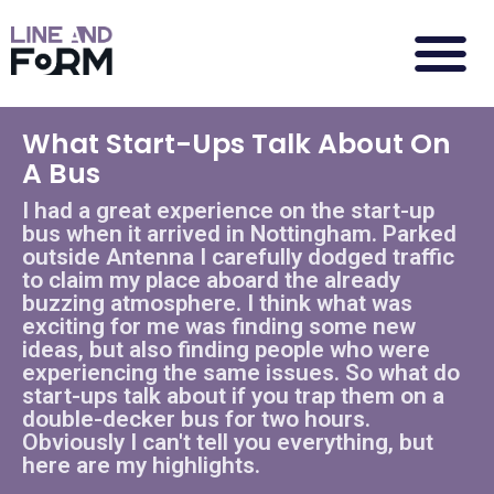
What Start-Ups Talk About On
A Bus
I had a great experience on the start-up
bus when it arrived in Nottingham. Parked
outside Antenna I carefully dodged traffic
to claim my place aboard the already
buzzing atmosphere. I think what was
exciting for me was finding some new
ideas, but also finding people who were
experiencing the same issues. So what do
start-ups talk about if you trap them on a
double-decker bus for two hours.
Obviously I can't tell you everything, but
here are my highlights.