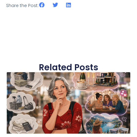
Share the Post:
Related Posts