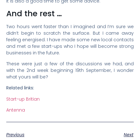
it is also a good time to get some advice.
And the rest …
Two hours went faster than I imagined and I’m sure we
didn’t begin to scratch the surface. But I came away
feeling energised. I have made some new local contacts
and met a few start-ups who I hope will become strong
businesses in the future.
These were just a few of the discussions we had, and
with the 2nd week beginning 19th September, I wonder
what yours will be?
Related links:
Start-up Britian
Antenna
Previous
Next