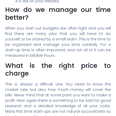
it is still on your website.
How do we manage our time
better?
When you start out budgets are often tight and you will
find there are many jobs that you will have to do
yourself, or be shared by a small team. This is the time to
be organised and manage your time carefully. For a
start-up time is often important, and not all of it can be
measured in billable hours.
What is the right price to
charge
This is always a difficult one. You need to know the
market rate, but also how much money will cover the
bills. Never mind that at some point you want to make a
profit. Here again there is something to be said for good
research and a detailed knowledge of all your costs.
Many first time start-ups are not natural accountants so