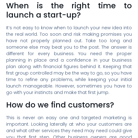
When is the right time to
launch a start-up?
It’s not easy to know when to launch your new idea into
the real world. Too soon and risk making promises you
have not properly planned out. Take too long and
someone else may beat you to the post. The answer is
different for every business. You need the proper
planning in place and a confidence in your business
plan along with financial figures behind it. Keeping that
first group controlled may be the way to go, so you have
time to refine any problems, while keeping your initial
launch manageable. However, sometimes you have to
go with your instincts and make that first jump.
How do we find customers?
This is never an easy one and targeted marketing is
important. Looking laterally at who your customers are
and what other services they need may need could give
you that first step. Other business owners are good