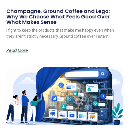
Champagne, Ground Coffee and Lego:
Why We Choose What Feels Good Over
What Makes Sense
I fight to keep the products that make me happy even when
they aren’t strictly necessary. Ground coffee over instant.
Read More