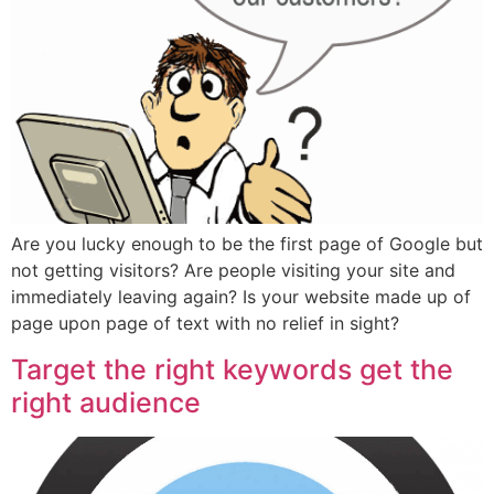
Are you lucky enough to be the first page of Google but
not getting visitors? Are people visiting your site and
immediately leaving again? Is your website made up of
page upon page of text with no relief in sight?
Target the right keywords get the
right audience