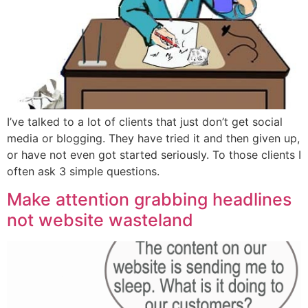
I’ve talked to a lot of clients that just don’t get social
media or blogging. They have tried it and then given up,
or have not even got started seriously. To those clients I
often ask 3 simple questions.
Make attention grabbing headlines
not website wasteland