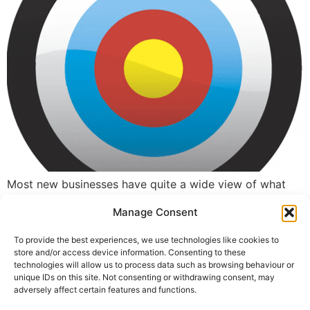
Most new businesses have quite a wide view of what
they do and the sort of visitor they will attract.
Manage Consent
However, if they are not properly targeting keywords
they will not be converting these results into new
To provide the best experiences, we use technologies like cookies to
clients or sales.
store and/or access device information. Consenting to these
technologies will allow us to process data such as browsing behaviour or
unique IDs on this site. Not consenting or withdrawing consent, may
←
previous
adversely affect certain features and functions.