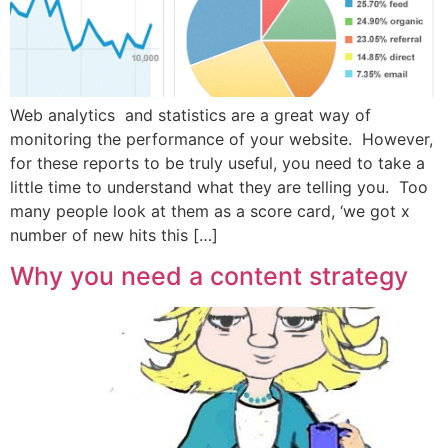
Web analytics and statistics are a great way of
monitoring the performance of your website. However,
for these reports to be truly useful, you need to take a
little time to understand what they are telling you. Too
many people look at them as a score card, ‘we got x
number of new hits this […]
Why you need a content strategy