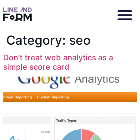
Category:
seo
Don’t treat web analytics as a
simple score card