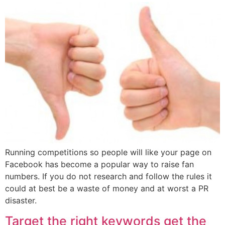
Running competitions so people will like your page on
Facebook has become a popular way to raise fan
numbers. If you do not research and follow the rules it
could at best be a waste of money and at worst a PR
disaster.
Target the right keywords get the