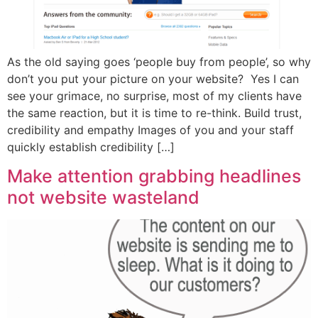
As the old saying goes ‘people buy from people’, so why
don’t you put your picture on your website? Yes I can
see your grimace, no surprise, most of my clients have
the same reaction, but it is time to re-think. Build trust,
credibility and empathy Images of you and your staff
quickly establish credibility […]
Make attention grabbing headlines
not website wasteland