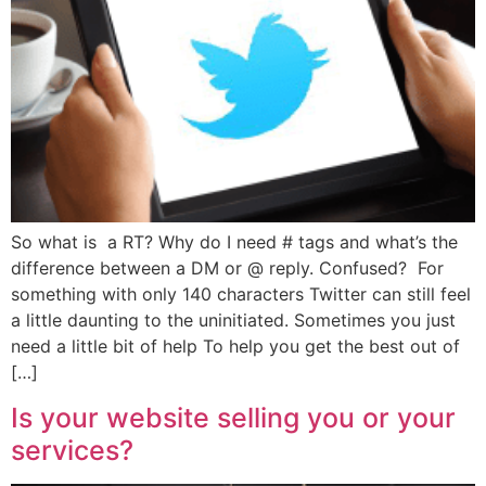
So what is a RT? Why do I need # tags and what’s the
difference between a DM or @ reply. Confused? For
something with only 140 characters Twitter can still feel
a little daunting to the uninitiated. Sometimes you just
need a little bit of help To help you get the best out of
[…]
Is your website selling you or your
services?