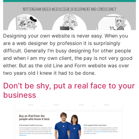
Designing your own website is never easy. When you
are a web designer by profession it is surprisingly
difficult. Generally I’m busy designing for other people
and when I am my own client, the pay is not very good
either. But as the old Line and Form website was over
two years old I knew it had to be done.
Don’t be shy, put a real face to your
business