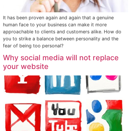
It has been proven again and again that a genuine
human face to your business can make it more
approachable to clients and customers alike. How do
you to strike a balance between personality and the
fear of being too personal?
Why social media will not replace
your website