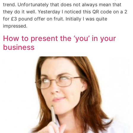
trend. Unfortunately that does not always mean that
they do it well. Yesterday I noticed this QR code on a 2
for £3 pound offer on fruit. Initially I was quite
impressed.
How to present the ‘you’ in your
business