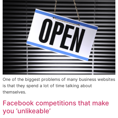
One of the biggest problems of many business websites
is that they spend a lot of time talking about
themselves.
Facebook competitions that make
you ‘unlikeable’