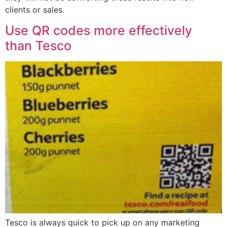
clients or sales.
Use QR codes more effectively
than Tesco
Tesco is always quick to pick up on any marketing