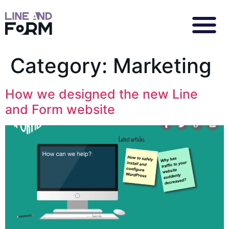
Category:
Marketing
How we designed the new Line
and Form website