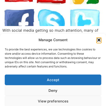
With social media getting so much attention, many of
my clients are beginning to ask if they still need a
Manage Consent
website. I believe your website is still an important part
of your marketing plan and an essential tool for your
To provide the best experiences, we use technologies like cookies to
brand.
store and/or access device information. Consenting to these
technologies will allow us to process data such as browsing behaviour or
unique IDs on this site. Not consenting or withdrawing consent, may
←
previous
Next
→
adversely affect certain features and functions.
Accept
© 2026 Line and Form. All
rights reserved.
Privacy Policy
Deny
Contact Me
View preferences