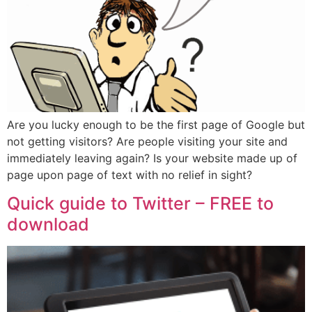
Are you lucky enough to be the first page of Google but
not getting visitors? Are people visiting your site and
immediately leaving again? Is your website made up of
page upon page of text with no relief in sight?
Quick guide to Twitter – FREE to
download