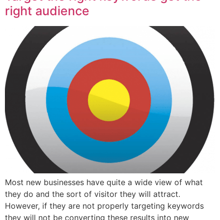
right audience
Most new businesses have quite a wide view of what
they do and the sort of visitor they will attract.
However, if they are not properly targeting keywords
they will not be converting these results into new